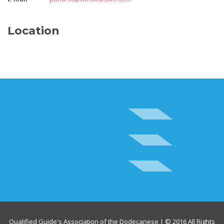
Location
Qualified Guide's Association of the Dodecanese | © 2016 All Rights