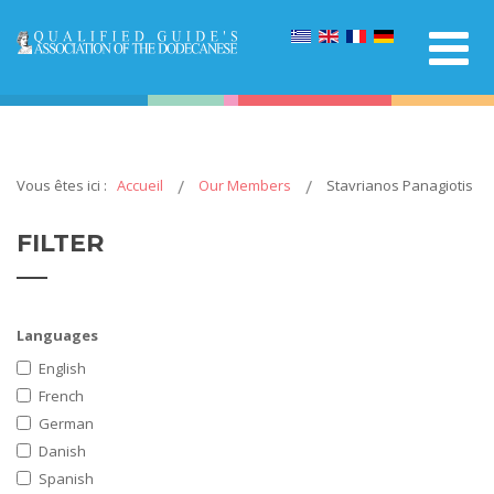
Vous êtes ici :
Accueil
Our Members
Stavrianos Panagiotis
FILTER
Languages
English
French
German
Danish
Spanish