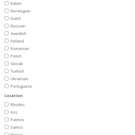
Italian
Norwegian
Dutch
Russian
Swedish
Finland
Romanian
Polish
Slovak
Turkish
Ukrainian
Portuguese
Location
Rhodes
Kos
Patmos
Samos
Nisiros