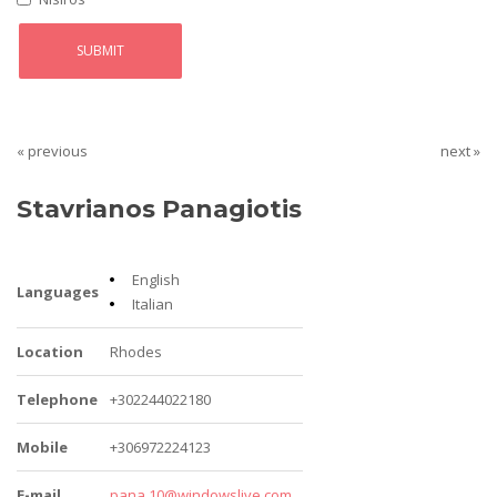
« previous
next »
Stavrianos Panagiotis
English
Languages
Italian
Location
Rhodes
Telephone
+302244022180
Mobile
+306972224123
E-mail
pana.10@windowslive.com