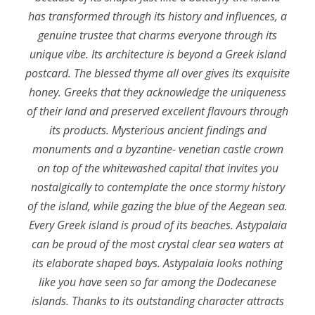
has transformed through its history and influences, a
genuine trustee that charms everyone through its
unique vibe. Its architecture is beyond a Greek island
postcard. The blessed thyme all over gives its exquisite
honey. Greeks that they acknowledge the uniqueness
of their land and preserved excellent flavours through
its products. Mysterious ancient findings and
monuments and a byzantine- venetian castle crown
on top of the whitewashed capital that invites you
nostalgically to contemplate the once stormy history
of the island, while gazing the blue of the Aegean sea.
Every Greek island is proud of its beaches. Astypalaia
can be proud of the most crystal clear sea waters at
its elaborate shaped bays. Astypalaia looks nothing
like you have seen so far among the Dodecanese
islands. Thanks to its outstanding character attracts