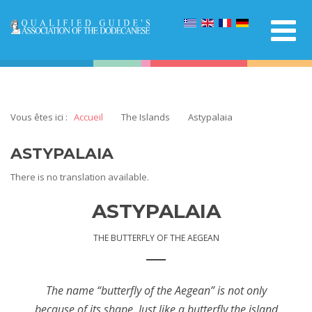
Vous êtes ici :
Accueil
The Islands
Astypalaia
ASTYPALAIA
There is no translation available.
ASTYPALAIA
THE BUTTERFLY OF THE AEGEAN
The name “butterfly of the Aegean” is not only
because of its shape. Just like a butterfly the island