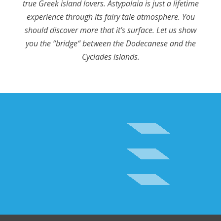
true Greek island lovers. Astypalaia is just a lifetime
experience through its fairy tale atmosphere. You
should discover more that it’s surface. Let us show
you the “bridge“ between the Dodecanese and the
Cyclades islands.