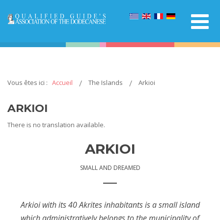
Vous êtes ici :
Accueil
The Islands
Arkioi
ARKIOI
There is no translation available.
ARKIOI
SMALL AND DREAMED
Arkioi with its 40 Akrites inhabitants is a small island
which administratively belongs to the municipality of