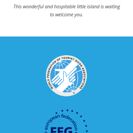
This wonderful and hospitable little island is waiting
to welcome you.