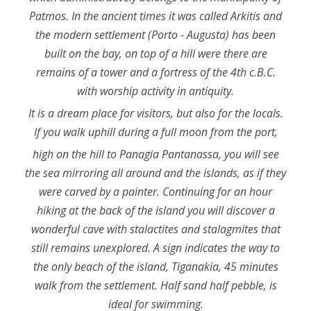
Patmos. In the ancient times it was called Arkitis and
the modern settlement (Porto - Augusta) has been
built on the bay, on top of a hill were there are
remains of a tower and a fortress of the 4th c.B.C.
with worship activity in antiquity.
It is a dream place for visitors, but also for the locals.
If you walk uphill during a full moon from the port,
high on the hill to Panagia Pantanassa, you will see
the sea mirroring all around and the islands, as if they
were carved by a painter. Continuing for an hour
hiking at the back of the island you will discover a
wonderful cave with stalactites and stalagmites that
still remains unexplored. A sign indicates the way to
the only beach of the island, Tiganakia, 45 minutes
walk from the settlement. Half sand half pebble, is
ideal for swimming.