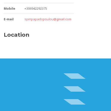
Mobile
+306942292375
E-mail
spiripapadopoulou@gmail.com
Location