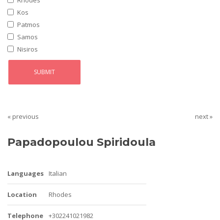
Rhodes
Kos
Patmos
Samos
Nisiros
« previous
next »
Papadopoulou Spiridoula
Languages
Italian
Location
Rhodes
Telephone
+302241021982