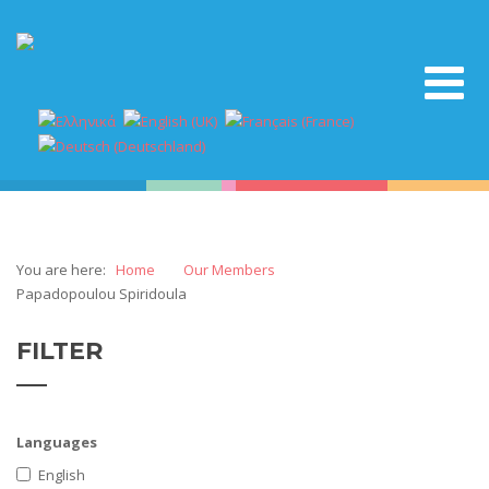
You are here:
Home
Our Members
Papadopoulou Spiridoula
FILTER
Languages
English