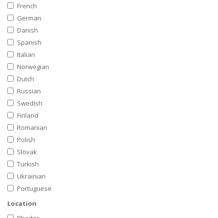
French
German
Danish
Spanish
Italian
Norwegian
Dutch
Russian
Swedish
Finland
Romanian
Polish
Slovak
Turkish
Ukrainian
Portuguese
Location