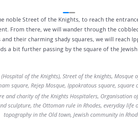
 noble Street of the Knights, to reach the entrance 
nt. From there, we will wander through the cobble
and their charming shady squares, we will reach I
ds a bit further passing by the square of the Jewish 
ospital of the Knights), Street of the knights, Mosque o
am square, Rejep Mosque, Ippokratous square, square o
re and charity of the Knights Hospitalers, Organisation o
and sculpture, the Ottoman rule in Rhodes, everyday life 
topography in the Old town, Jewish community in Rhod