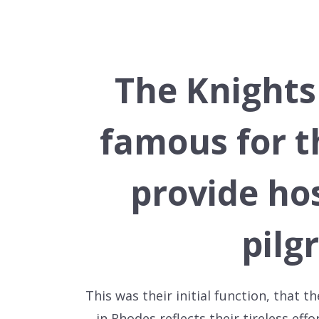
The Knights
famous for t
provide hos
pilg
This was their initial function, that
in Rhodes reflects their tireless eff