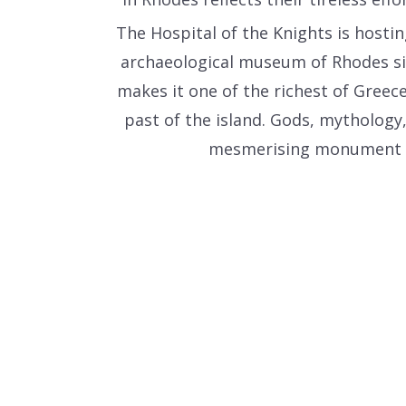
The Hospital of the Knights is hostin
archaeological museum of Rhodes sin
makes it one of the richest of Greece
past of the island. Gods, mythology
mesmerising monument of t