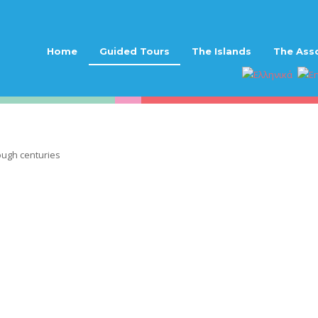
Home
Guided Tours
The Islands
The Ass
ough centuries
journey through centur