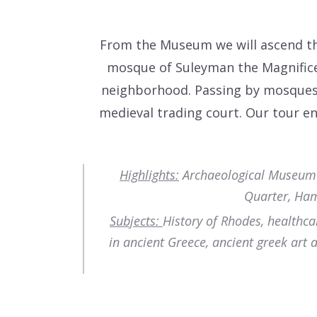
From the Museum we will ascend the
mosque of Suleyman the Magnifice
neighborhood. Passing by mosques 
medieval trading court. Our tour en
Highlights:
Archaeological Museum (H
Quarter, Ham
Subjects:
History of Rhodes, healthca
in ancient Greece, ancient greek art 