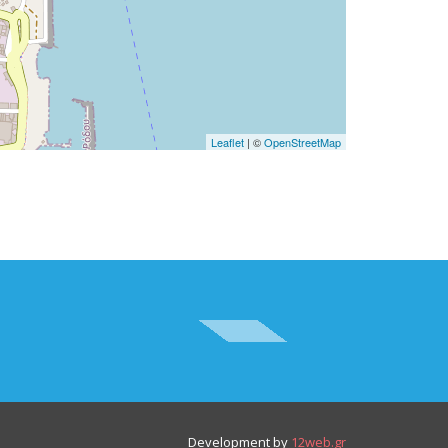
Leaflet
| ©
OpenStreetMap
Development by
12web.gr