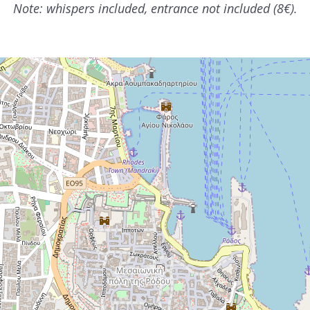
Note: whispers included, entrance not included (8€).