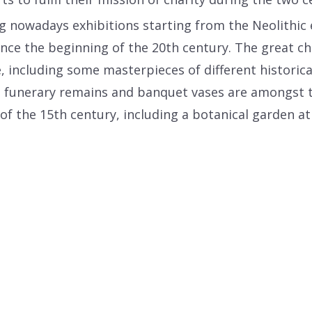
g nowadays exhibitions starting from the Neolithic 
ce the beginning of the 20th century. The great ch
, including some masterpieces of different historic
, funerary remains and banquet vases are amongst t
he 15th century, including a botanical garden at th