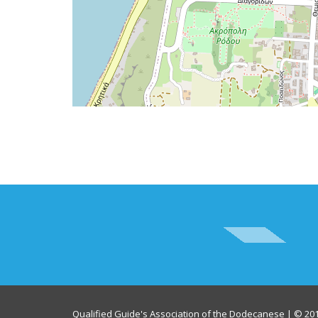
Qualified Guide's Association of the Dodecanese | © 201