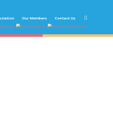
ociation
Our Members
Contact Us
ies”