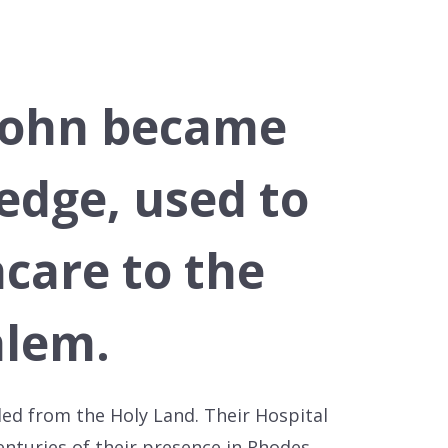
 John became
edge, used to
hcare to the
alem.
led from the Holy Land. Their Hospital
centuries of their presence in Rhodes.