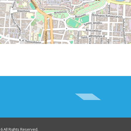
6 All Rights Reserved.