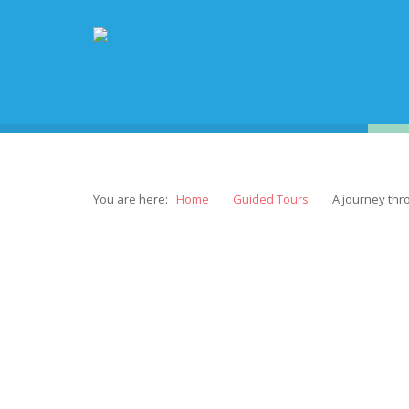
You are here:
Home
Guided Tours
A journey thr
“A 