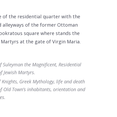
of the residential quarter with the
d alleyways of the former Ottoman
ppokratous square where stands the
Martyrs at the gate of Virgin Maria.
f Suleyman the Magnificent, Residential
f Jewish Martyrs.
f Knights, Greek Mythology, life and death
of Old Town’s inhabitants, orientation and
es.