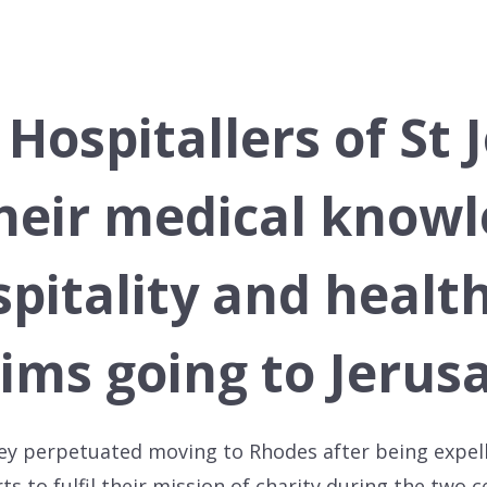
 Hospitallers of St
heir medical knowl
pitality and healt
rims going to Jerus
 they perpetuated moving to Rhodes after being expel
orts to fulfil their mission of charity during the two 