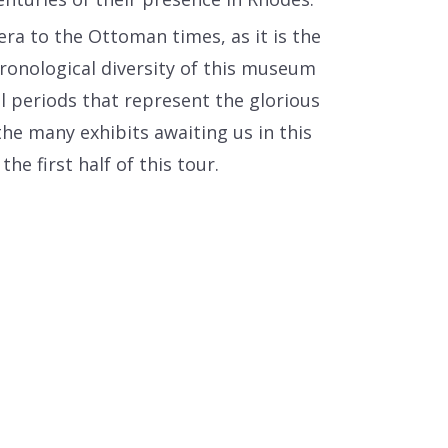
era to the Ottoman times, as it is the
ronological diversity of this museum
al periods that represent the glorious
he many exhibits awaiting us in this
e first half of this tour.