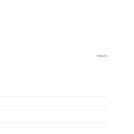
next »