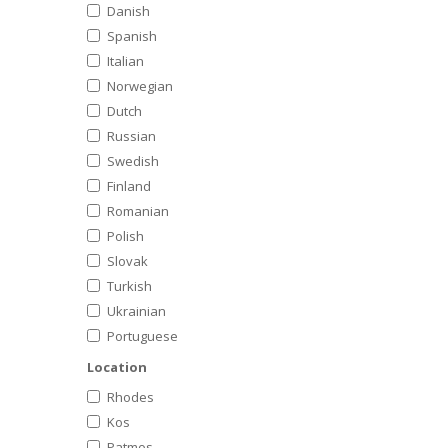
Danish
Spanish
Italian
Norwegian
Dutch
Russian
Swedish
Finland
Romanian
Polish
Slovak
Turkish
Ukrainian
Portuguese
Location
Rhodes
Kos
Patmos