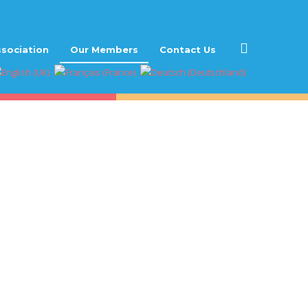
sociation
Our Members
Contact Us