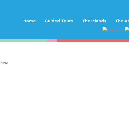
Home
Guided Tours
The Islands
The As
lenia