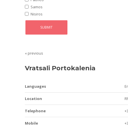
Samos
Nisiros
« previous
Vratsali Portokalenia
Languages
E
Location
R
Telephone
+
Mobile
+