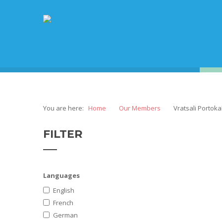
You are here:
Home
Our Members
Vratsali Portoka
FILTER
Languages
English
French
German