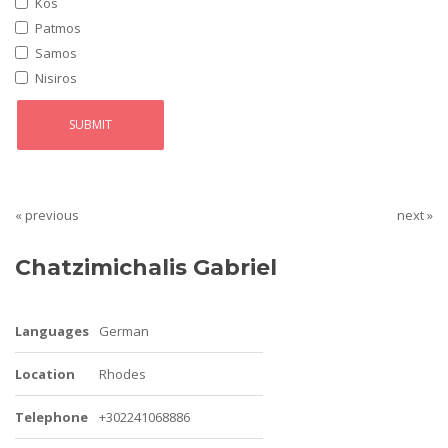
Kos
Patmos
Samos
Nisiros
« previous
next »
Chatzimichalis Gabriel
Languages
German
Location
Rhodes
Telephone
+302241068886