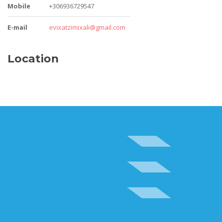
Mobile
+306936729547
E-mail
evixatzimixali@gmail.com
Location