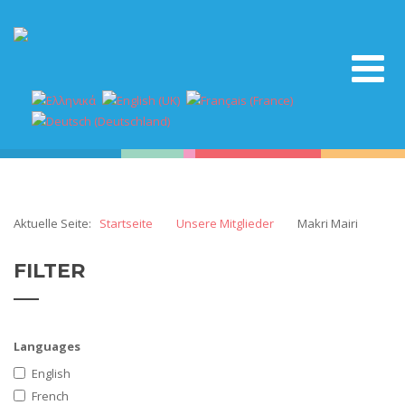
Aktuelle Seite:
Startseite
Unsere Mitglieder
Makri Mairi
FILTER
Languages
English
French