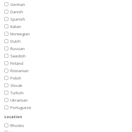
German
Danish
Spanish
Italian
Norwegian
Dutch
Russian
Swedish
Finland
Romanian
Polish
Slovak
Turkish
Ukrainian
Portuguese
Location
Rhodes