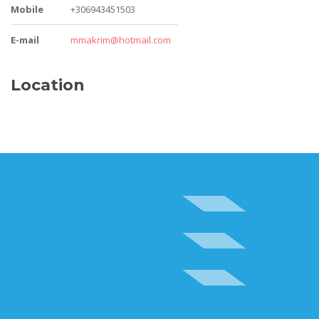
Mobile
+306943451503
E-mail
mmakrim@hotmail.com
Location