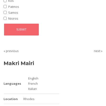
Kos
Patmos
Samos
Nisiros
« previous
next »
Makri Mairi
English
Languages
French
Italian
Location
Rhodes