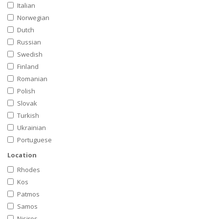
Italian
Norwegian
Dutch
Russian
Swedish
Finland
Romanian
Polish
Slovak
Turkish
Ukrainian
Portuguese
Location
Rhodes
Kos
Patmos
Samos
Nisiros