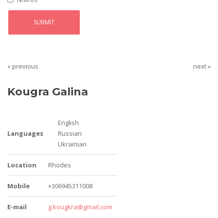
« previous
next »
Kougra Galina
English
Languages
Russian
Ukrainian
Location
Rhodes
Mobile
+306945311008
E-mail
g.kougkra@gmail.com