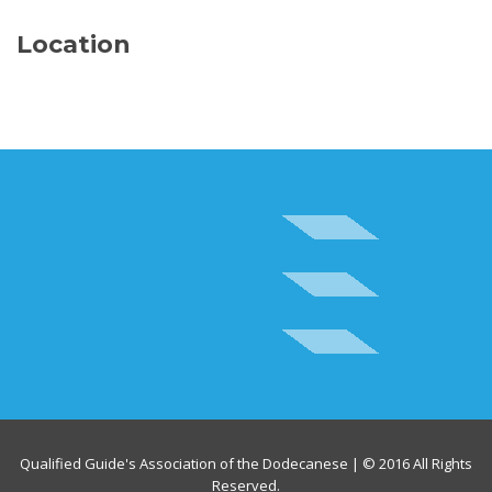
Location
Qualified Guide's Association of the Dodecanese | © 2016 All Rights
Reserved.