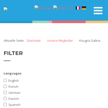
Aktuelle Seite:
Startseite
Unsere Mitglieder
Kougra Galina
FILTER
Languages
English
French
German
Danish
Spanish