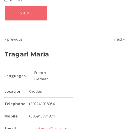
« previous
next »
Tragari Maria
French
Languages
German
Location
Rhodes
Telephone
+302241038054
Mobile
+306945771874
E-mail
tragari.mary@gmail.com