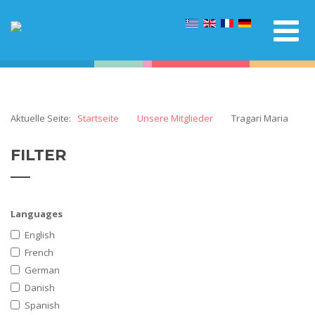
Aktuelle Seite:
Startseite
Unsere Mitglieder
Tragari Maria
FILTER
Languages
English
French
German
Danish
Spanish