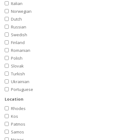
Italian
Norwegian
Dutch
Russian
Swedish
Finland
Romanian
Polish
Slovak
Turkish
Ukrainian
Portuguese
Location
Rhodes
Kos
Patmos
Samos
Nisiros