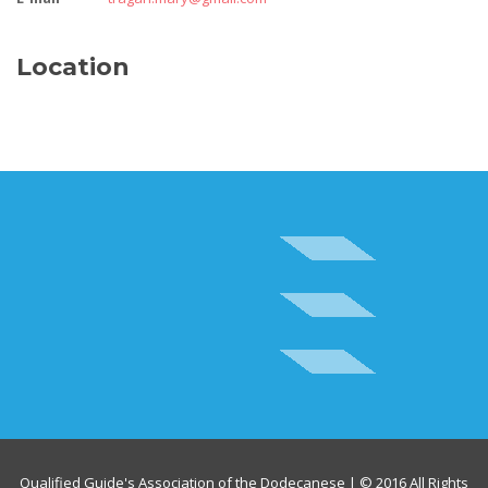
Location
Qualified Guide's Association of the Dodecanese | © 2016 All Rights