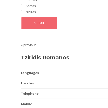
Samos
Nisiros
« previous
Tziridis Romanos
Languages
Location
Telephone
Mobile