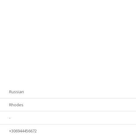
Russian
Rhodes
-
+306944456672