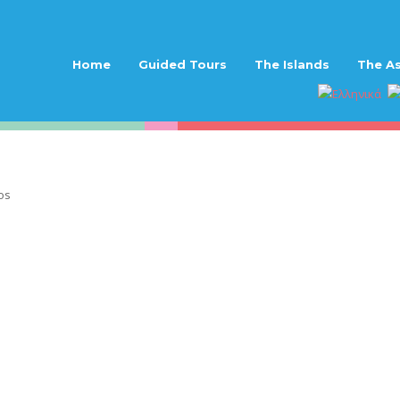
Home
Guided Tours
The Islands
The As
os