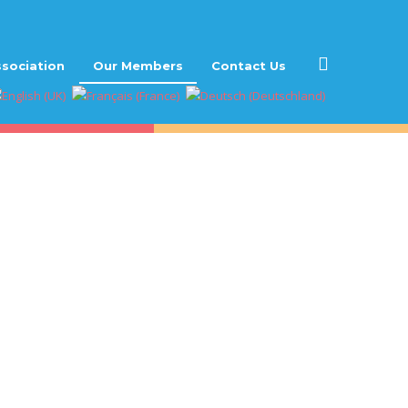
sociation
Our Members
Contact Us