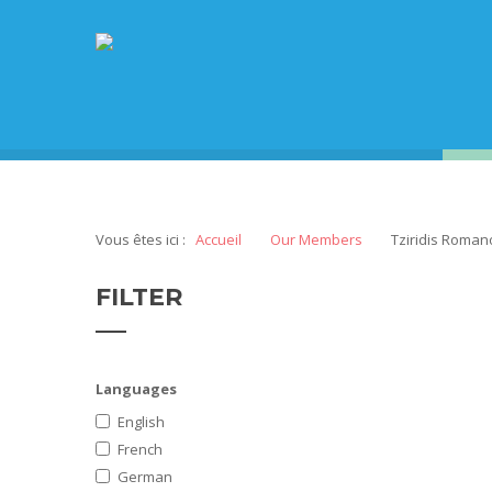
Vous êtes ici :
Accueil
Our Members
Tziridis Roman
FILTER
Languages
English
French
German