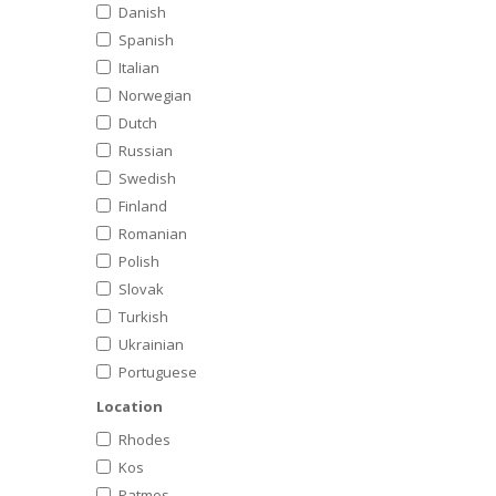
Danish
Spanish
Italian
Norwegian
Dutch
Russian
Swedish
Finland
Romanian
Polish
Slovak
Turkish
Ukrainian
Portuguese
Location
Rhodes
Kos
Patmos