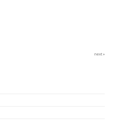
next »