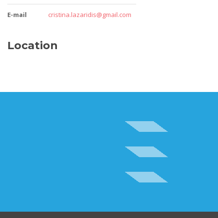
E-mail
cristina.lazaridis@gmail.com
Location