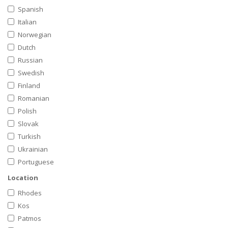
Spanish
Italian
Norwegian
Dutch
Russian
Swedish
Finland
Romanian
Polish
Slovak
Turkish
Ukrainian
Portuguese
Location
Rhodes
Kos
Patmos