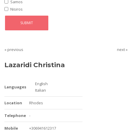
Samos
Nisiros
« previous
next »
Lazaridi Christina
English
Languages
Italian
Location
Rhodes
Telephone
-
Mobile
+306941612317