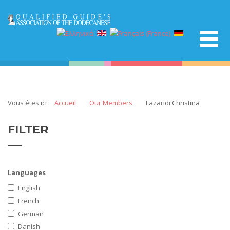
Vous êtes ici :
Accueil
Our Members
Lazaridi Christina
FILTER
Languages
English
French
German
Danish