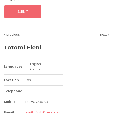
« previous
next »
Totomi Eleni
English
Languages
German
Location
Kos
Telephone
-
Mobile
+306977236993
E-mail
anoi3hfysh@gmail.com