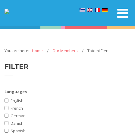
You are here:
Home
Our Members
Totomi Eleni
FILTER
Languages
English
French
German
Danish
Spanish