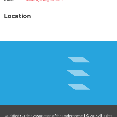
Location
Qualified Guide's Association of the Dodecanese | © 2016 All Rights