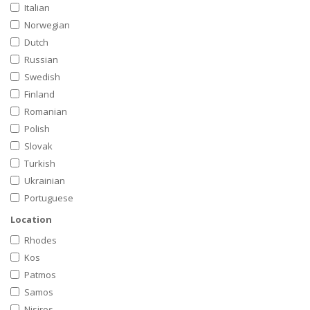
Italian
Norwegian
Dutch
Russian
Swedish
Finland
Romanian
Polish
Slovak
Turkish
Ukrainian
Portuguese
Location
Rhodes
Kos
Patmos
Samos
Nisiros