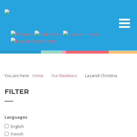
You are here:
Home
Our Members
Lazaridi Christina
FILTER
Languages
English
French