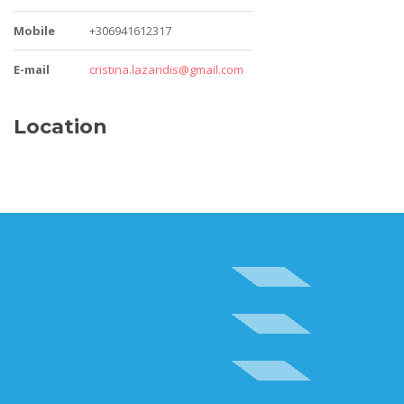
Mobile
+306941612317
E-mail
cristina.lazaridis@gmail.com
Location