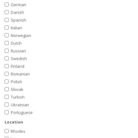
German
Danish
Spanish
Italian
Norwegian
Dutch
Russian
Swedish
Finland
Romanian
Polish
Slovak
Turkish
Ukrainian
Portuguese
Location
Rhodes