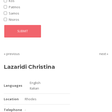
Kos
Patmos
Samos
Nisiros
« previous
next »
Lazaridi Christina
English
Languages
Italian
Location
Rhodes
Telephone
-